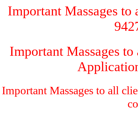
Important Massages to al
942
Important Massages to a
Applicati
Important Massages to all cli
c