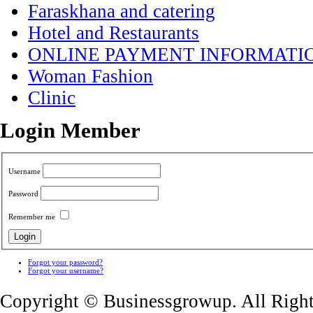
Faraskhana and catering
Hotel and Restaurants
ONLINE PAYMENT INFORMATI
Woman Fashion
Clinic
Login Member
Username
Password
Remember me
Forgot your password?
Forgot your username?
Copyright © Businessgrowup. All Righ