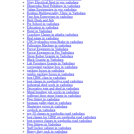
Vijay Electrical Steel in por vadodara
Dhanresha Steel Polishing in vadodara
Valam Engineering in por vadodara
Krishna Multispeciality Clinic in Vadodara
Fine Arts Enterprises in vadodara
Btob Deals and Ads
Pre School in vadodara
Education in vadodara
Hotel in Vadodara
Coaching Classes in atladra vadodara
Real estate in vadodara
CNC hydraulics press Brake in vadodara
Pultrusion Machine in vadodara
Purvaj Engineers in Vadodara
Purvaj Engineers in Por Vadodara
Shree Kuber Granite in Vadodara
Black Granite in Vadodara
Lab Furniture Granite in Vadodara
corrugated packing box in vadodara
packing boxes in vadodara
jumbo packing boxes in vadodara
best CBSC class in vadodara
best classes in waghodiya road vadodara
Industrial shed work in vadodara
Decorative gate and shed in vadodara
Metal bending job works in vadodara
jodhpuri door stone frame in vadodara
Pipe fitting in vadodara
biomass pallet plant in vadodara
Shuttering props in vadodara
cuplock in vadodara
top 10 classes in waghodia road vadodara
best classes for CBSE on waghodia road vadodara
best science classes in waghodia road vadodara
Pipe fittings in Vadodara
Staff locker cabinet in vadodara
Heavy duty rack in vadodara