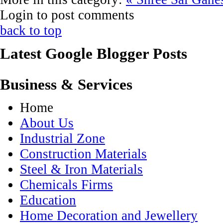
Login to post comments
back to top
Latest Google Blogger Posts
Business & Services
Home
About Us
Industrial Zone
Construction Materials
Steel & Iron Materials
Chemicals Firms
Education
Home Decoration and Jewellery