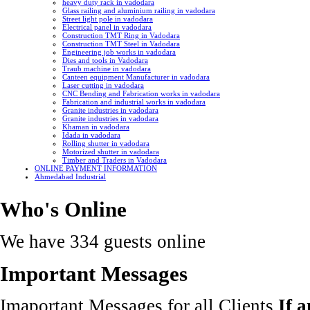
heavy duty rack in vadodara
Glass railing and aluminium railing in vadodara
Street light pole in vadodara
Electrical panel in vadodara
Construction TMT Ring in Vadodara
Construction TMT Steel in Vadodara
Engineering job works in vadodara
Dies and tools in Vadodara
Traub machine in vadodara
Canteen equipment Manufacturer in vadodara
Laser cutting in vadodara
CNC Bending and Fabrication works in vadodara
Fabrication and industrial works in vadodara
Granite industries in vadodara
Granite industries in vadodara
Khaman in vadodara
Idada in vadodara
Rolling shutter in vadodara
Motorized shutter in vadodara
Timber and Traders in Vadodara
ONLINE PAYMENT INFORMATION
Ahmedabad Industrial
Who's Online
We have 334 guests online
Important Messages
Imaportant Messages for all Clients
If 