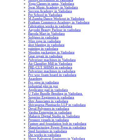
Yoga Classes in sama, Vadodara
Swar Music Academy in Vadodara
Success Academy in Vadodara
Pre School in Vadodara
M.Zumba Dance Workout in Vadodara
Pratham Commerce Academy in Vadodara
Fabrication works in vadodara
Aayushi Beauty Parlour in vadodara
Baroda Mart in Vadodara
Softjaws in vadodara
Wire rope in vadodara
shot blasting in vadodara
painting in vadodara
Wooden packaging in Vadodara
Gear repair in vadodara
Pulverizer machines in Vadodara
Air Classifier Mill in Vadodara
PRE-CUT SHIMS in vadodara
Pulverizer machines in vadodara
Pvc woc foam board in vadodara
Axardeep
Pvc pipe in vadodara
Industrial plot in por
Applicator pad in vadodara
U Tube Bundle Bending in Vadodara.
Superior Engineers in vadodara
Shiv Associates in vadodara
Shivaparna Plastisacks LLP in vadodara
Deval Polymers in vadodara
Varsha Enterprise in vadodara
Mahavir Digital Studio in Vadodara
Pressure vessels in vadodara
Fastner and foundation bolt in vadodara
Manufacturing Power Press in vadodara
Steel furniture in vadodara
Die works in vadodara
Shree Kalyanrai Engineers in Vadodara