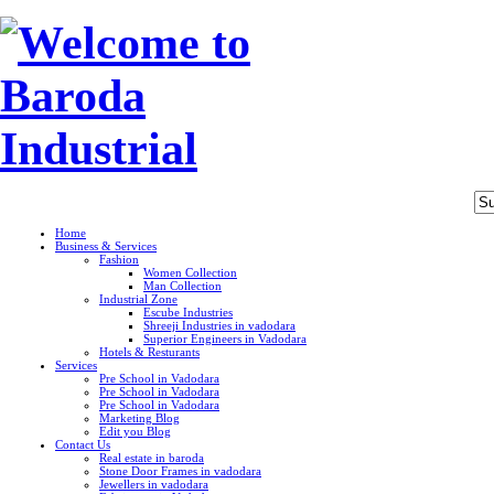
Home
Business & Services
Fashion
Women Collection
Man Collection
Industrial Zone
Escube Industries
Shreeji Industries in vadodara
Superior Engineers in Vadodara
Hotels & Resturants
Services
Pre School in Vadodara
Pre School in Vadodara
Pre School in Vadodara
Marketing Blog
Edit you Blog
Contact Us
Real estate in baroda
Stone Door Frames in vadodara
Jewellers in vadodara