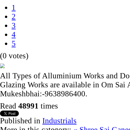
1
2
3
4
5
(0 votes)
All Types of Alluminium Works and Doo
Glazing Works are available in Om Sai
Mukeshbhai:-9638986400.
Read
48991
times
Published in
Industrials
More in this category:
« Shree Sai Gane