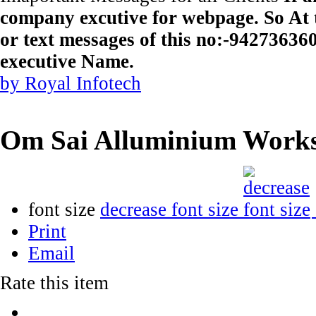
company excutive for webpage. So At t
or text messages of this no:-9427363
executive Name.
by Royal Infotech
Om Sai Alluminium Work
font size
decrease font size
Print
Email
Rate this item