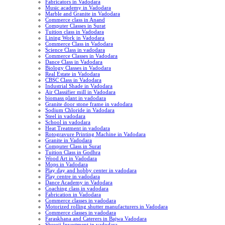
Fabricators in Vadodara
Music academy in Vadodara
Marble and Granite in Vadodara
Commerce class in Anand
Computer Classes in Surat
Tuition class in Vadodara
Lining Work in Vadodara
Commerce Class in Vadodara
Science Class in vadodara
Commerce Classes in Vadodara
Dance Class in Vadodara
Biology Classes in Vadodara
Real Estate in Vadodara
CBSC Class in Vadodara
Industrial Shade in Vadodara
Air Classifier mill in Vadodara
biomass plant in vadodara
Granite door stone frame in vadodara
Sodium Chloride in Vadodara
Steel in vadodara
School in vadodara
Heat Treatment in vadodara
Rotogravure Printing Machine in Vadodara
Granite in Vadodara
Computer Class in Surat
Tuition Class in Godhra
Wood Art in Vadodara
Mops in Vadodara
Play day and hobby center in vadodara
Play centre in vadodara
Dance Academy in Vadodara
Coaching class in vadodara
Fabrication in Vadodara
Commerce classes in vadodara
Motorized rolling shutter manufacturers in Vadodara
Commerce classes in vadodara
Faraskhana and Caterers in Bajwa Vadodara
Shreeji Investment in vadodara