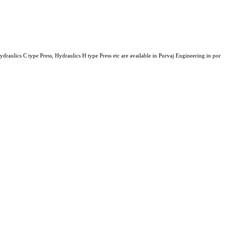
ulics C type Press, Hydraulics H type Press etc are available in Purvaj Engineering in por