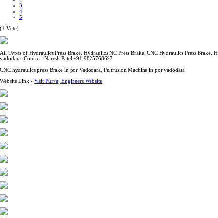
3
4
5
(1 Vote)
All Types of Hydraulics Press Brake, Hydraulics NC Press Brake, CNC Hydraulics Press Brake, H
vadodara. Contact:-Naresh Patel:+91 9825768697
CNC hydraulics press Brake in por Vadodara, Pultrusion Machine in por vadodara
Website Link:-
Visit Purvaj Engineers Website