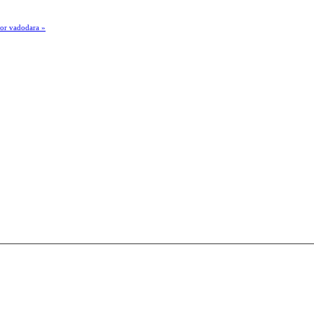
por vadodara »