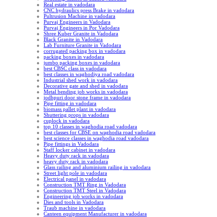
Real estate in vadodara
CNC hydraulics press Brake in vadodara
Pultrusion Machine in vadodara
Purvaj Engineers in Vadodara
Purvaj Engineers in Por Vadodara
Shree Kuber Granite in Vadodara
Black Granite in Vadodara
Lab Furniture Granite in Vadodara
corrugated packing box in vadodara
packing boxes in vadodara
jumbo packing boxes in vadodara
best CBSC class in vadodara
best classes in waghodiya road vadodara
Industrial shed work in vadodara
Decorative gate and shed in vadodara
Metal bending job works in vadodara
jodhpuri door stone frame in vadodara
Pipe fitting in vadodara
biomass pallet plant in vadodara
Shuttering props in vadodara
cuplock in vadodara
top 10 classes in waghodia road vadodara
best classes for CBSE on waghodia road vadodara
best science classes in waghodia road vadodara
Pipe fittings in Vadodara
Staff locker cabinet in vadodara
Heavy duty rack in vadodara
heavy duty rack in vadodara
Glass railing and aluminium railing in vadodara
Street light pole in vadodara
Electrical panel in vadodara
Construction TMT Ring in Vadodara
Construction TMT Steel in Vadodara
Engineering job works in vadodara
Dies and tools in Vadodara
Traub machine in vadodara
Canteen equipment Manufacturer in vadodara