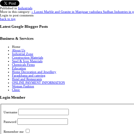
Published in
Industrials
More in this category:
« Laxmi Marble and Granite in Manjusar vadodara
Sudhan Industries in 
Login to post comments
back to top
Latest Google Blogger Posts
Business & Services
Home
About Us
Industrial Zone
Construction Materials
Steel & Iron Materials
Chemicals Firms
Education
Home Decoration and Jewellery
Faraskhana and catering
Hotel and Restaurants
ONLINE PAYMENT INFORMATION
Woman Fashion
Clinic
Login Member
Username
Password
Remember me