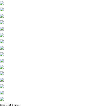
Read
11601
times