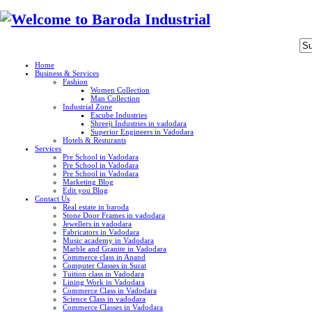
Home
Business & Services
Fashion
Women Collection
Man Collection
Industrial Zone
Escube Industries
Shreeji Industries in vadodara
Superior Engineers in Vadodara
Hotels & Resturants
Services
Pre School in Vadodara
Pre School in Vadodara
Pre School in Vadodara
Marketing Blog
Edit you Blog
Contact Us
Real estate in baroda
Stone Door Frames in vadodara
Jewellers in vadodara
Fabricators in Vadodara
Music academy in Vadodara
Marble and Granite in Vadodara
Commerce class in Anand
Computer Classes in Surat
Tuition class in Vadodara
Lining Work in Vadodara
Commerce Class in Vadodara
Science Class in vadodara
Commerce Classes in Vadodara