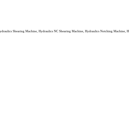
ydraulics Shearing Machine, Hydraulics NC Shearing Machine, Hydraulics Notching Machine, Hydra