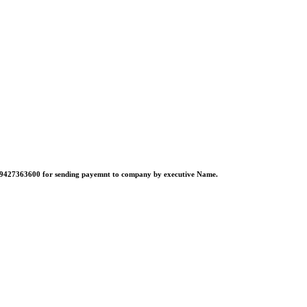
no:-9427363600 for sending payemnt to company by executive Name.