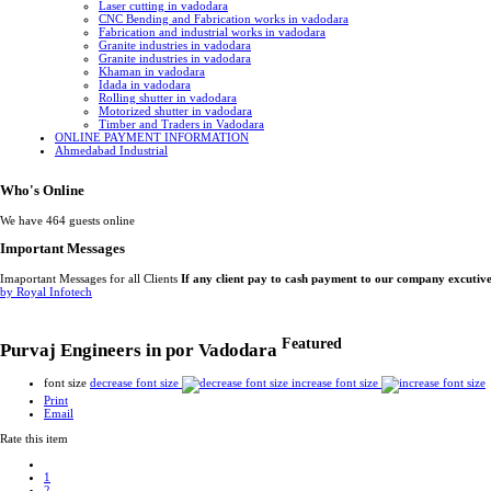
Laser cutting in vadodara
CNC Bending and Fabrication works in vadodara
Fabrication and industrial works in vadodara
Granite industries in vadodara
Granite industries in vadodara
Khaman in vadodara
Idada in vadodara
Rolling shutter in vadodara
Motorized shutter in vadodara
Timber and Traders in Vadodara
ONLINE PAYMENT INFORMATION
Ahmedabad Industrial
Who's Online
We have 464 guests online
Important Messages
Imaportant Messages for all Clients
If any client pay to cash payment to our company excutiv
by Royal Infotech
Featured
Purvaj Engineers in por Vadodara
font size
decrease font size
increase font size
Print
Email
Rate this item
1
2