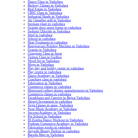
Dance Class in Vadodara
Biology Classes in Vadodara
Real Estate in Vadodara
CBSC Class in Vadodara
Industrial Shade in Vadodara
Air Classifier mill in Vadodara
biomass plant in vadodara
Granite door stone frame in vadodara
Sodium Chloride in Vadodara
Steel in vadodara
School in vadodara
Heat Treatment in vadodara
Rotogravure Printing Machine in Vadodara
Granite in Vadodara
Computer Class in Surat
Tuition Class in Godhra
Wood Art in Vadodara
Mops in Vadodara
Play day and hobby center in vadodara
Play centre in vadodara
Dance Academy in Vadodara
Coaching class in vadodara
Fabrication in Vadodara
Commerce classes in vadodara
Motorized rolling shutter manufacturers in Vadodara
Commerce classes in vadodara
Faraskhana and Caterers in Bajwa Vadodara
Shreeji Investment in vadodara
Yoga Classes in sama, Vadodara
Swar Music Academy in Vadodara
Success Academy in Vadodara
Pre School in Vadodara
M.Zumba Dance Workout in Vadodara
Pratham Commerce Academy in Vadodara
Fabrication works in vadodara
Aayushi Beauty Parlour in vadodara
Baroda Mart in Vadodara