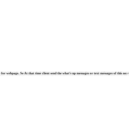
e for webpage. So At that time client send the what's up messages or text messages of this 