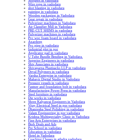
Softjaws in vadodara
Wire rope in vadodara
shot blasting in vadodara
painting in vadodara
Wooden packaging in Vadodara
Gear repair in vadodara
Pulverizer machines in Vadodara
Air Classifier Mill in Vadodara
PRE-CUT SHIMS in vadodara
Pulverizer machines in vadodara
Pvc woc foam board in vadodara
Axardeep
Pvc pipe in vadodara
Industrial plot in por
Applicator pad in vadodara
U Tube Bundle Bending in Vadodara.
Superior Engineers in vadodara
Shiv Associates in vadodara
Shivaparna Plastisacks LLP in vadodara
Deval Polymers in vadodara
Varsha Enterprise in vadodara
Mahavir Digital Studio in Vadodara
Pressure vessels in vadodara
Fastner and foundation bolt in vadodara
Manufacturing Power Press in vadodara
Steel furniture in vadodara
Die works in vadodara
Shree Kalyanrai Engineers in Vadodara
Vijay Electrical Steel in por vadodara
Dhanresha Steel Polishing in vadodara
Valam Engineering in por vadodara
Krishna Multispeciality Clinic in Vadodara
Fine Arts Enterprises in vadodara
Btob Deals and Ads
Pre School in vadodara
Education in vadodara
Hotel in Vadodara
Coaching Classes in atladra vadodara