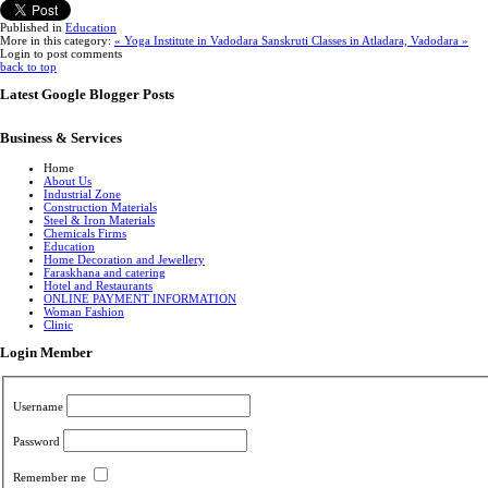
Published in
Education
More in this category:
« Yoga Institute in Vadodara
Sanskruti Classes in Atladara, Vadodara »
Login to post comments
back to top
Latest Google Blogger Posts
Business & Services
Home
About Us
Industrial Zone
Construction Materials
Steel & Iron Materials
Chemicals Firms
Education
Home Decoration and Jewellery
Faraskhana and catering
Hotel and Restaurants
ONLINE PAYMENT INFORMATION
Woman Fashion
Clinic
Login Member
Username
Password
Remember me