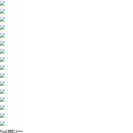
Read
6987
times