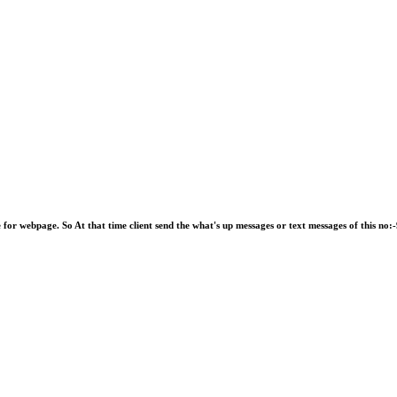
e for webpage. So At that time client send the what's up messages or text messages of this 