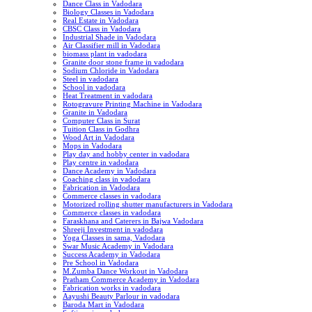
Dance Class in Vadodara
Biology Classes in Vadodara
Real Estate in Vadodara
CBSC Class in Vadodara
Industrial Shade in Vadodara
Air Classifier mill in Vadodara
biomass plant in vadodara
Granite door stone frame in vadodara
Sodium Chloride in Vadodara
Steel in vadodara
School in vadodara
Heat Treatment in vadodara
Rotogravure Printing Machine in Vadodara
Granite in Vadodara
Computer Class in Surat
Tuition Class in Godhra
Wood Art in Vadodara
Mops in Vadodara
Play day and hobby center in vadodara
Play centre in vadodara
Dance Academy in Vadodara
Coaching class in vadodara
Fabrication in Vadodara
Commerce classes in vadodara
Motorized rolling shutter manufacturers in Vadodara
Commerce classes in vadodara
Faraskhana and Caterers in Bajwa Vadodara
Shreeji Investment in vadodara
Yoga Classes in sama, Vadodara
Swar Music Academy in Vadodara
Success Academy in Vadodara
Pre School in Vadodara
M.Zumba Dance Workout in Vadodara
Pratham Commerce Academy in Vadodara
Fabrication works in vadodara
Aayushi Beauty Parlour in vadodara
Baroda Mart in Vadodara