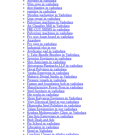
Softjaws in vadodara
Wire rope in vadodara
shot blasting in vadodara
painting in vadodara
Wooden packaging in Vadodara
Gear repair in vadodara
Pulverizer machines in Vadodara
Air Classifier Mill in Vadodara
PRE-CUT SHIMS in vadodara
Pulverizer machines in vadodara
Pvc woc foam board in vadodara
Axardeep
Pvc pipe in vadodara
Industrial plot in por
Applicator pad in vadodara
U Tube Bundle Bending in Vadodara.
Superior Engineers in vadodara
Shiv Associates in vadodara
Shivaparna Plastisacks LLP in vadodara
Deval Polymers in vadodara
Varsha Enterprise in vadodara
Mahavir Digital Studio in Vadodara
Pressure vessels in vadodara
Fastner and foundation bolt in vadodara
Manufacturing Power Press in vadodara
Steel furniture in vadodara
Die works in vadodara
Shree Kalyanrai Engineers in Vadodara
Vijay Electrical Steel in por vadodara
Dhanresha Steel Polishing in vadodara
Valam Engineering in por vadodara
Krishna Multispeciality Clinic in Vadodara
Fine Arts Enterprises in vadodara
Btob Deals and Ads
Pre School in vadodara
Education in vadodara
Hotel in Vadodara
Coaching Classes in atladra vadodara