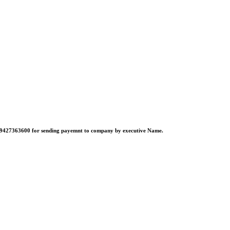
no:-9427363600 for sending payemnt to company by executive Name.