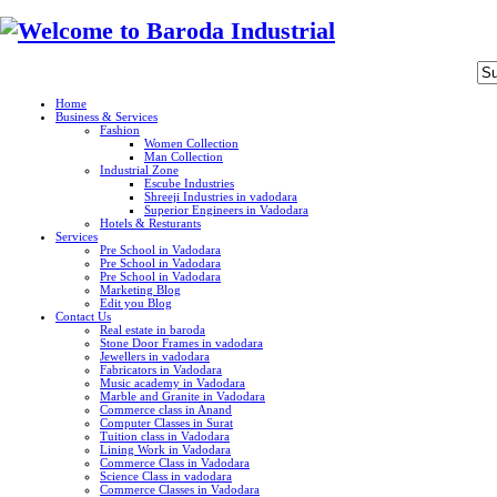
Home
Business & Services
Fashion
Women Collection
Man Collection
Industrial Zone
Escube Industries
Shreeji Industries in vadodara
Superior Engineers in Vadodara
Hotels & Resturants
Services
Pre School in Vadodara
Pre School in Vadodara
Pre School in Vadodara
Marketing Blog
Edit you Blog
Contact Us
Real estate in baroda
Stone Door Frames in vadodara
Jewellers in vadodara
Fabricators in Vadodara
Music academy in Vadodara
Marble and Granite in Vadodara
Commerce class in Anand
Computer Classes in Surat
Tuition class in Vadodara
Lining Work in Vadodara
Commerce Class in Vadodara
Science Class in vadodara
Commerce Classes in Vadodara