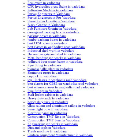
Real estate in vadodara
CNC hydraulics press Brake in vadodara
Pultrusion Machine in vadodara
Purvaj Engineers in Vadodara
Purvaj Engineers in Por Vadodara
Shree Kuber Granite in Vadodara
Black Granite in Vadodara
Lab Furniture Granite in Vadodara
corrugated packing box in vadodara
packing boxes in vadodara
jumbo packing boxes in vadodara
best CBSC class in vadodara
best classes in waghodiya road vadodara
Industrial shed work in vadodara
Decorative gate and shed in vadodara
Metal bending job works in vadodara
jodhpuri door stone frame in vadodara
Pipe fitting in vadodara
biomass pallet plant in vadodara
Shuttering props in vadodara
cuplock in vadodara
top 10 classes in waghodia road vadodara
best classes for CBSE on waghodia road vadodara
best science classes in waghodia road vadodara
Pipe fittings in Vadodara
Staff locker cabinet in vadodara
Heavy duty rack in vadodara
heavy duty rack in vadodara
Glass railing and aluminium railing in vadodara
Street light pole in vadodara
Electrical panel in vadodara
Construction TMT Ring in Vadodara
Construction TMT Steel in Vadodara
Engineering job works in vadodara
Dies and tools in Vadodara
Traub machine in vadodara
Canteen equipment Manufacturer in vadodara