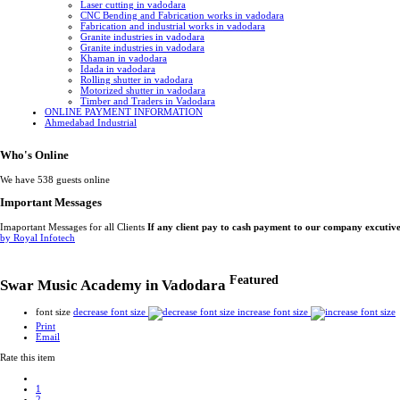
Laser cutting in vadodara
CNC Bending and Fabrication works in vadodara
Fabrication and industrial works in vadodara
Granite industries in vadodara
Granite industries in vadodara
Khaman in vadodara
Idada in vadodara
Rolling shutter in vadodara
Motorized shutter in vadodara
Timber and Traders in Vadodara
ONLINE PAYMENT INFORMATION
Ahmedabad Industrial
Who's Online
We have 538 guests online
Important Messages
Imaportant Messages for all Clients
If any client pay to cash payment to our company excutiv
by Royal Infotech
Featured
Swar Music Academy in Vadodara
font size
decrease font size
increase font size
Print
Email
Rate this item
1
2