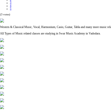
3
4
5
(3 votes)
Western & Classical Music, Vocal, Harmonium, Casio, Guitar, Tabla and many more music re
All Types of Music related classes are studying in Swar Music Academy in Vadodara.