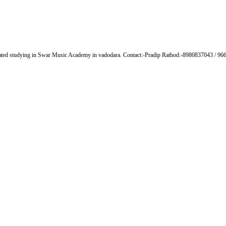
lated studying in Swar Music Academy in vadodara. Contact:-Pradip Rathod:-8980837043 / 9