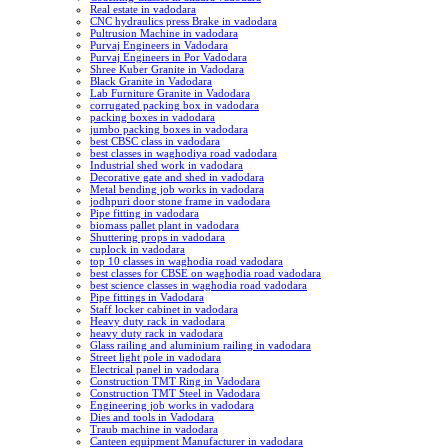
Real estate in vadodara
CNC hydraulics press Brake in vadodara
Pultrusion Machine in vadodara
Purvaj Engineers in Vadodara
Purvaj Engineers in Por Vadodara
Shree Kuber Granite in Vadodara
Black Granite in Vadodara
Lab Furniture Granite in Vadodara
corrugated packing box in vadodara
packing boxes in vadodara
jumbo packing boxes in vadodara
best CBSC class in vadodara
best classes in waghodiya road vadodara
Industrial shed work in vadodara
Decorative gate and shed in vadodara
Metal bending job works in vadodara
jodhpuri door stone frame in vadodara
Pipe fitting in vadodara
biomass pallet plant in vadodara
Shuttering props in vadodara
cuplock in vadodara
top 10 classes in waghodia road vadodara
best classes for CBSE on waghodia road vadodara
best science classes in waghodia road vadodara
Pipe fittings in Vadodara
Staff locker cabinet in vadodara
Heavy duty rack in vadodara
heavy duty rack in vadodara
Glass railing and aluminium railing in vadodara
Street light pole in vadodara
Electrical panel in vadodara
Construction TMT Ring in Vadodara
Construction TMT Steel in Vadodara
Engineering job works in vadodara
Dies and tools in Vadodara
Traub machine in vadodara
Canteen equipment Manufacturer in vadodara