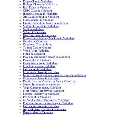
Dance Class in Vadodara
Biology Classes in Vadodara
Real Estate in Vadodara
CBSC Class in Vadodara
Industrial Shade in Vadodara
Air Classifier mill in Vadodara
biomass plant in vadodara
Granite door stone frame in vadodara
Sodium Chloride in Vadodara
Steel in vadodara
School in vadodara
Heat Treatment in vadodara
Rotogravure Printing Machine in Vadodara
Granite in Vadodara
Computer Class in Surat
Tuition Class in Godhra
Wood Art in Vadodara
Mops in Vadodara
Play day and hobby center in vadodara
Play centre in vadodara
Dance Academy in Vadodara
Coaching class in vadodara
Fabrication in Vadodara
Commerce classes in vadodara
Motorized rolling shutter manufacturers in Vadodara
Commerce classes in vadodara
Faraskhana and Caterers in Bajwa Vadodara
Shreeji Investment in vadodara
Yoga Classes in sama, Vadodara
Swar Music Academy in Vadodara
Success Academy in Vadodara
Pre School in Vadodara
M.Zumba Dance Workout in Vadodara
Pratham Commerce Academy in Vadodara
Fabrication works in vadodara
Aayushi Beauty Parlour in vadodara
Baroda Mart in Vadodara