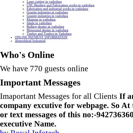
Laser cutting in vadodara
CNC Bending and Fabrication works in vadodara
Fabrication and industrial works in vadodara
Granite industries in vadodara
Granite industries in vadodara
Khaman in vadodara
Idada in vadodara
Rolling shutter in vadodara
Motorized shutter in vadodara
Timber and Traders in Vadodara
ONLINE PAYMENT INFORMATION
Ahmedabad Industrial
Who's Online
We have 770 guests online
Important Messages
Imaportant Messages for all Clients
If 
company excutive for webpage. So At t
or text messages of this no:-9427363
executive Name.
by Royal Infotech