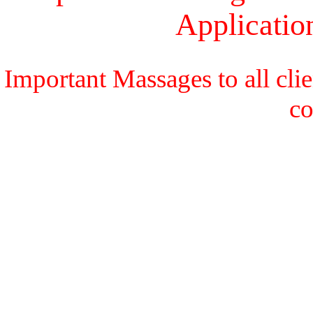
Applicati
Important Massages to all cli
c