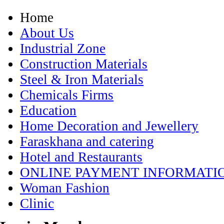
Home
About Us
Industrial Zone
Construction Materials
Steel & Iron Materials
Chemicals Firms
Education
Home Decoration and Jewellery
Faraskhana and catering
Hotel and Restaurants
ONLINE PAYMENT INFORMATI
Woman Fashion
Clinic