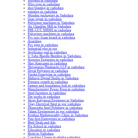
Softjaws in vadodara
Wire rope in vadodara
shot blasting in vadodara
painting in vadodara
Wooden packaging in Vadodara
Gear repair in vadodara
Pulverizer machines in Vadodara
Air Classifier Mill in Vadodara
PRE-CUT SHIMS in vadodara
Pulverizer machines in vadodara
Pvc woc foam board in vadodara
Axardeep
Pvc pipe in vadodara
Industrial plot in por
Applicator pad in vadodara
U Tube Bundle Bending in Vadodara.
Superior Engineers in vadodara
Shiv Associates in vadodara
Shivaparna Plastisacks LLP in vadodara
Deval Polymers in vadodara
Varsha Enterprise in vadodara
Mahavir Digital Studio in Vadodara
Pressure vessels in vadodara
Fastner and foundation bolt in vadodara
Manufacturing Power Press in vadodara
Steel furniture in vadodara
Die works in vadodara
Shree Kalyanrai Engineers in Vadodara
Vijay Electrical Steel in por vadodara
Dhanresha Steel Polishing in vadodara
Valam Engineering in por vadodara
Krishna Multispeciality Clinic in Vadodara
Fine Arts Enterprises in vadodara
Btob Deals and Ads
Pre School in vadodara
Education in vadodara
Hotel in Vadodara
Coaching Classes in atladra vadodara