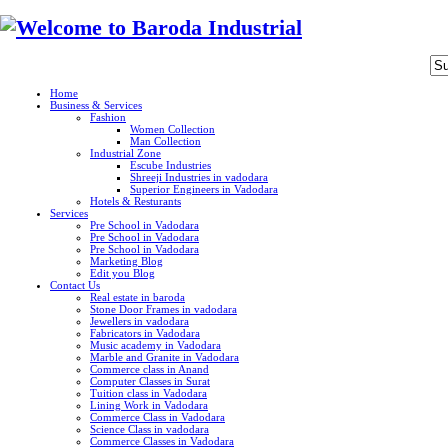
Home
Business & Services
Fashion
Women Collection
Man Collection
Industrial Zone
Escube Industries
Shreeji Industries in vadodara
Superior Engineers in Vadodara
Hotels & Resturants
Services
Pre School in Vadodara
Pre School in Vadodara
Pre School in Vadodara
Marketing Blog
Edit you Blog
Contact Us
Real estate in baroda
Stone Door Frames in vadodara
Jewellers in vadodara
Fabricators in Vadodara
Music academy in Vadodara
Marble and Granite in Vadodara
Commerce class in Anand
Computer Classes in Surat
Tuition class in Vadodara
Lining Work in Vadodara
Commerce Class in Vadodara
Science Class in vadodara
Commerce Classes in Vadodara