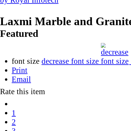
Laxmi Marble and Granit
Featured
font size
decrease font size
Print
Email
Rate this item
1
2