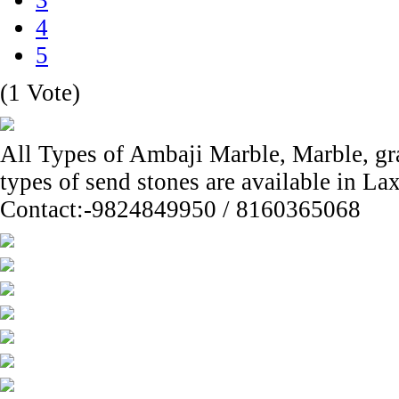
3
4
5
(1 Vote)
All Types of Ambaji Marble, Marble, gran
types of send stones are available in L
Contact:-9824849950 / 8160365068