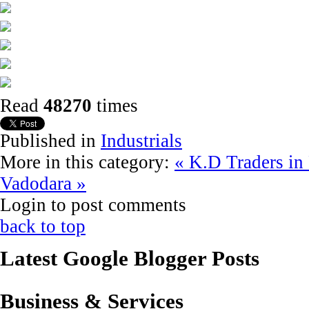
Read
48270
times
Published in
Industrials
More in this category:
« K.D Traders in
Vadodara »
Login to post comments
back to top
Latest Google Blogger Posts
Business & Services