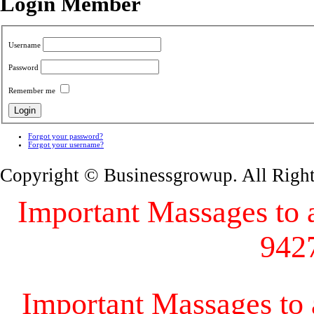
Login Member
Username
Password
Remember me
Forgot your password?
Forgot your username?
Copyright © Businessgrowup. All Righ
Important Massages to al
942
Important Massages to a